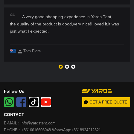
A very good shopping experience in Yards Tent,
the quality of the product is good,very nice!I loved it,it was
just what I expected.
Tom Flora
Follow Us
GET A FREE QUOTE!
CONTACT
E-MAIL : info@yardstent.com
PHONE : +8616616606948 WhatsApp:+8618924212321