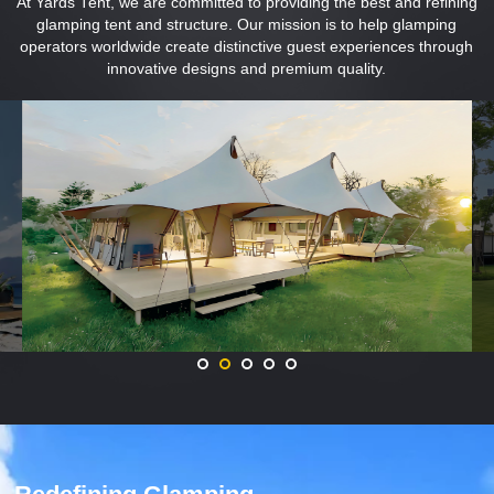
At Yards Tent, we are committed to providing the best and refining
glamping tent and structure. Our mission is to help glamping
operators worldwide create distinctive guest experiences through
innovative designs and premium quality.