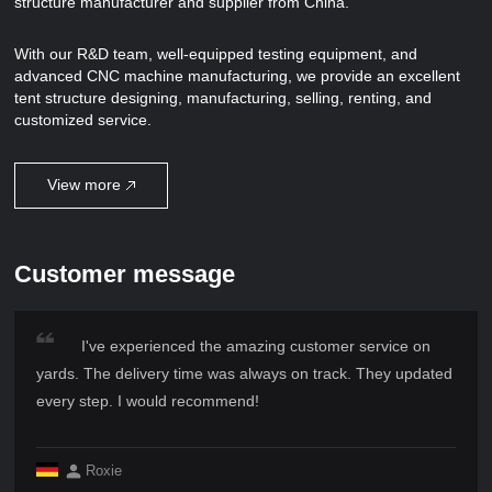
structure manufacturer and supplier from China.
With our R&D team, well-equipped testing equipment, and
advanced CNC machine manufacturing, we provide an excellent
tent structure designing, manufacturing, selling, renting, and
customized service.
View more
Customer message
I've experienced the amazing customer service on
yards. The delivery time was always on track. They updated
every step. I would recommend!
Roxie