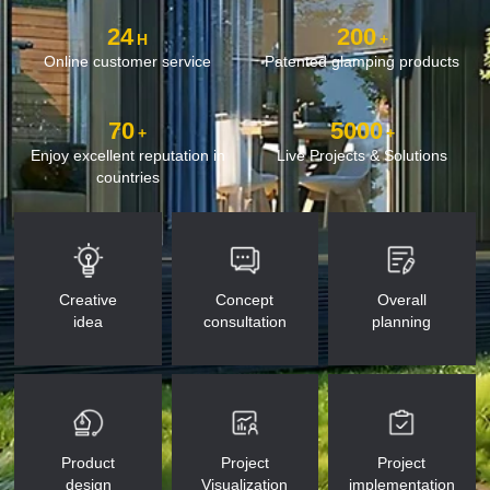
24
200
H
+
Online customer service
Patented glamping products
70
5000
+
+
Enjoy excellent reputation in
Live Projects & Solutions
countries
Creative
Concept
Overall
idea
consultation
planning
Product
Project
Project
design
Visualization
implementation