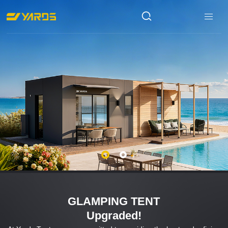
GLAMPING TENT
Upgraded!