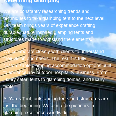
Redefining Glamping
We are constantly researching trends and
techniques to take glamping tent to the next level.
Our team brings years of experience crafting
durable, nature-inspired glamping tents and
structures made to withstand the elements.
We collaborate closely with clients to understand
their vision and needs. The result is fully-
customizable glamping accommodation options built
to enhance any outdoor hospitality business. From
luxury safari tents to glamping domes, and luxury
tents.
At Yards Tent, outstanding tents and structures are
just the beginning. We aim to be pioneers in
glamping excellence worldwide.