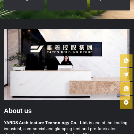
About us
YARDS Architecture Technology Co., Ltd.
is one of the leading
industrial, commercial and glamping tent and pre-fabricated