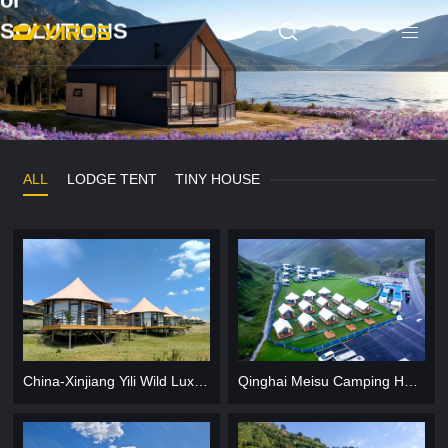
or
SOLUTIONS
ALL
LODGE TENT
TINY HOUSE
China-Xinjiang Yili Wild Luxury Camp Hotel
Qinghai Meisu Camping Hotel