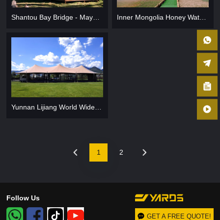
Shantou Bay Bridge - Mayu Island Tourist Area
Inner Mongolia Honey Waterfront Campground
Yunnan Lijiang World Wide Yao Yuan
1
2
Follow Us
GET A FREE QUOTE!