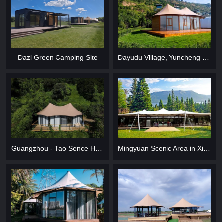
Dazi Green Camping Site
Dayudu Village, Yuncheng City
Guangzhou - Tao Sence Holiday Camp
Mingyuan Scenic Area in Xi Prefecture, Gansu Province