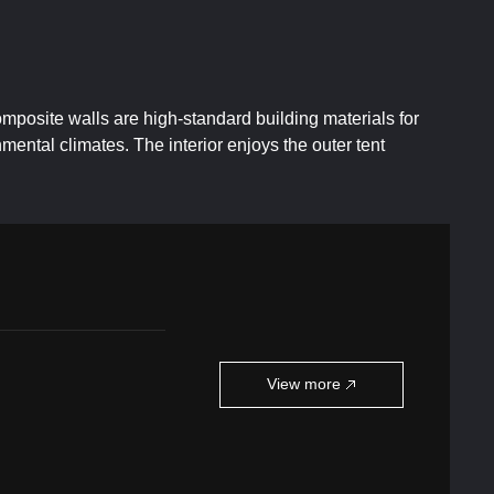
mposite walls are high-standard building materials for
ental climates. The interior enjoys the outer tent
View more