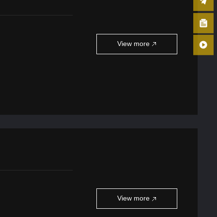
View more
View more