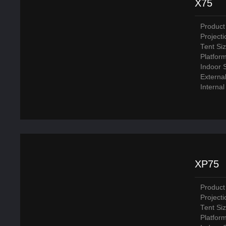
X75
Product
Project
Tent Si
Platfor
Indoor 
Externa
Interna
XP75
Product
Project
Tent Si
Platfor