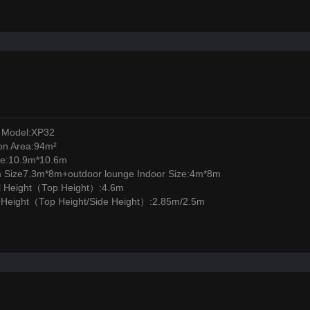
 Model:XP32
ion Area:94m²
ze:10.9m*10.6m
m Size7.3m*8m+outdoor lounge Indoor Size:4m*8m
l Height（Top Height）:4.6m
l Height（Top Height/Side Height）:2.85m/2.5m