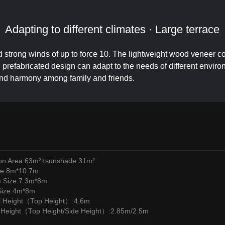
Adapting to different climates · Large terrace
d strong winds of up to force 10. The lightweight wood veneer co
refabricated design can adapt to the needs of different environm
and harmony among family and friends.
ion Area:63m²+sunshade 31m²
ze:8m*10.7m
m Size:7.3m*8m
Size:4m*8m
l Height（Top Height）:4.6m
l Height（Top Height/Side Height）:2.85m/2.5m