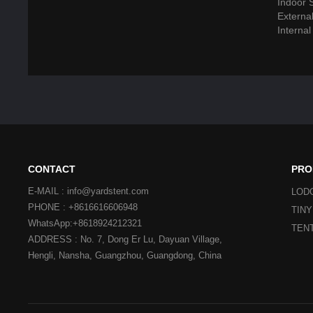
Indoor 
Externa
Interna
CONTACT
PRO
E-MAIL : info@yardstent.com
LOD
PHONE : +8616616606948
TIN
WhatsApp:+8618924212321
TEN
ADDRESS : No. 7, Dong Er Lu, Dayuan Village,
Hengli, Nansha, Guangzhou, Guangdong, China