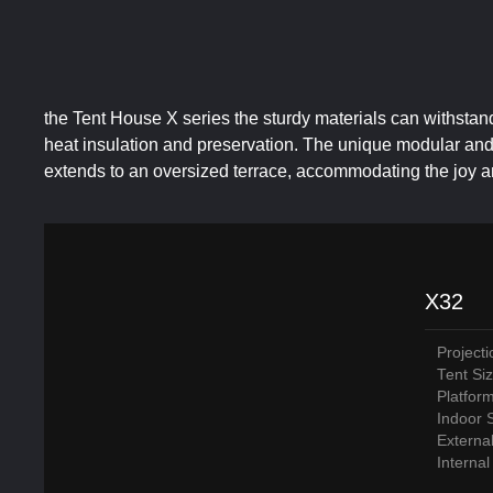
the Tent House X series the sturdy materials can withstan
heat insulation and preservation. The unique modular and p
extends to an oversized terrace, accommodating the joy 
X32
Project
Tent Si
Platfor
Indoor 
Externa
Interna