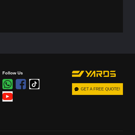
Follow Us
GET A FREE QUOTE!