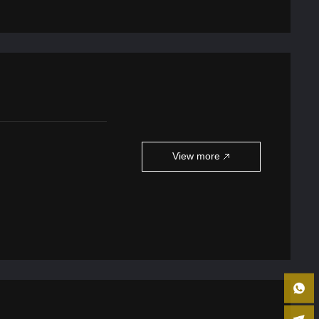
View more