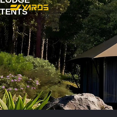
TENTS