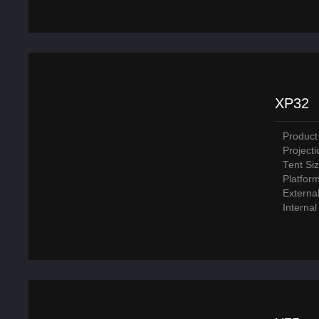
XP32
Product
Project
Tent Si
Platfor
Externa
Interna