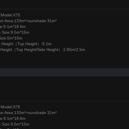
 Model:X75
ion Area:133m²+sunshade 31m²
ze:9.1m*18.6m
m Size:9.5m*15m
Size:5m*15m
l Height（Top Height）:5.1m
l Height（Top Height/Side Height）:2.85m/2.5m
 Model:X75
ion Area:133m²+sunshade 31m²
ze:9.1m*18.6m
m Size:9.5m*15m