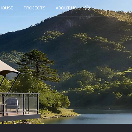
 HOUSE
PROJECTS
ABOUT US