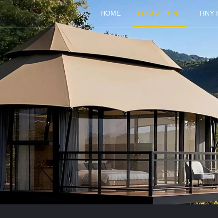
HOME
LODGE TENT
TINY