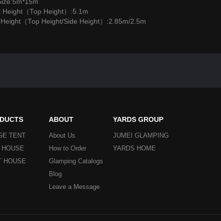
Size:5m*15m
l Height（Top Height）:5.1m
l Height（Top Height/Side Height）:2.85m/2.5m
DUCTS
ABOUT
YARDS GROUP
GE TENT
About Us
JUMEI GLAMPING
Y HOUSE
How to Order
YARDS HOME
T HOUSE
Glamping Catalogs
Blog
Leave a Message