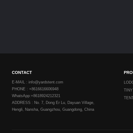
CONTACT
PRO
E-MAIL : info@yardstent.com
LOD
PHONE : +8616616606948
TIN
WhatsApp:+8618924212321
TEN
ADDRESS : No. 7, Dong Er Lu, Dayuan Village,
Hengli, Nansha, Guangzhou, Guangdong, China