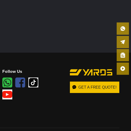
Follow Us
GET A FREE QUOTE!