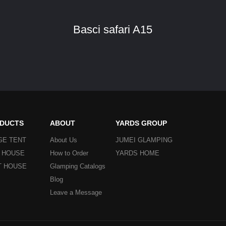
Basci safari A15
DUCTS
ABOUT
YARDS GROUP
GE TENT
About Us
JUMEI GLAMPING
Y HOUSE
How to Order
YARDS HOME
T HOUSE
Glamping Catalogs
Blog
Leave a Message