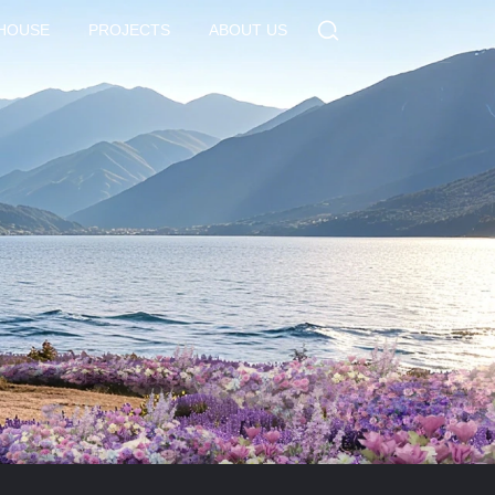
 HOUSE
PROJECTS
ABOUT US