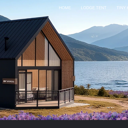
HOME
LODGE TENT
TINY