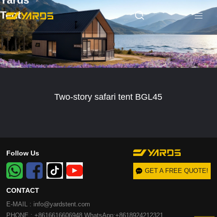
Yards
Tent
Two-story safari tent BGL45
Follow Us
GET A FREE QUOTE!
CONTACT
E-MAIL : info@yardstent.com
PHONE : +8616616606948 WhatsApp:+8618924212321