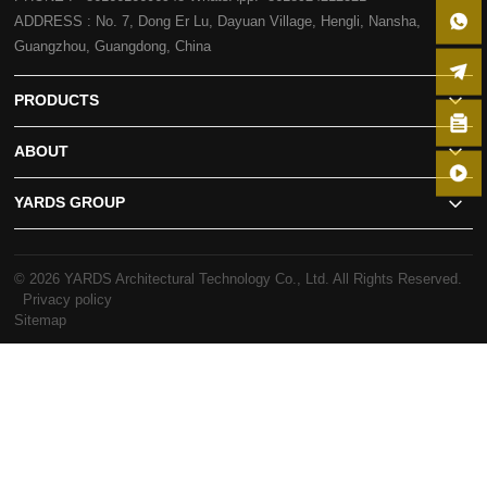
ADDRESS : No. 7, Dong Er Lu, Dayuan Village, Hengli, Nansha,
Guangzhou, Guangdong, China
PRODUCTS
ABOUT
YARDS GROUP
© 2026 YARDS Architectural Technology Co., Ltd. All Rights Reserved.
Privacy policy
Sitemap