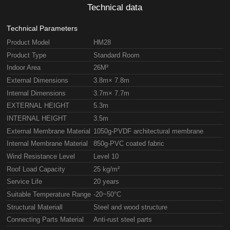
Technical data
Technical Parameters
Product Model
HM28
Product Type
Standard Room
Indoor Area
26M²
External Dimensions
3.8m× 7.8m
Internal Dimensions
3.7m× 7.7m
EXTERNAL HEIGHT
5.3m
INTERNAL HEIGHT
3.5m
External Membrane Material
1050g-PVDF architectural membrane
Internal Membrane Material
850g-PVC coated fabric
Wind Resistance Level
Level 10
Roof Load Capacity
25 kg/m²
Service Life
20 years
Suitable Temperature Range
-20~50°C
Structural Materiall
Steel and wood structure
Connecting Parts Material
Anti-rust steel parts