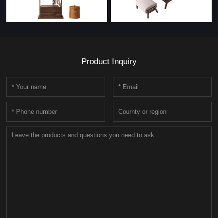
Product Inquiry