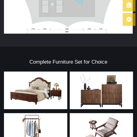
Complete Furniture Set for Choice