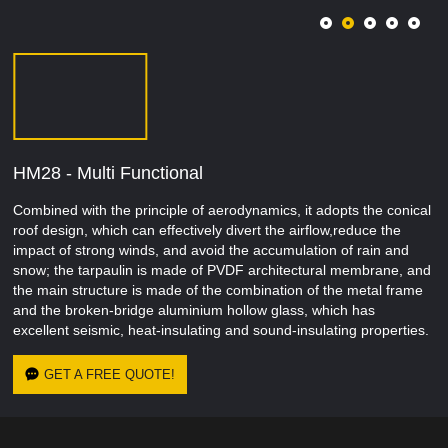
HM28 - Multi Functional
Combined with the principle of aerodynamics, it adopts the conical
roof design, which can effectively divert the airflow,reduce the
impact of strong winds, and avoid the accumulation of rain and
snow; the tarpaulin is made of PVDF architectural membrane, and
the main structure is made of the combination of the metal frame
and the broken-bridge aluminium hollow glass, which has
excellent seismic, heat-insulating and sound-insulating properties.
GET A FREE QUOTE!