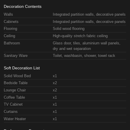
Decoration Contents
Walls
Integrated partition walls, decorative panels
Cabinets
Integrated partition walls, decorative panels
Flooring
Solid wood flooring
Ceiling
High-quality stretch fabric ceiling
Bathroom
Glass door, tiles, aluminium wall panels,
dry and wet separation
Sanitary Ware
Toilet, washbasin, shower, towel rack
Soft Decoration List
Solid Wood Bed
x1
Bedside Table
x2
Lounge Chair
x2
Coffee Table
x1
TV Cabinet
x1
Curtains
x1
Water Heater
x1