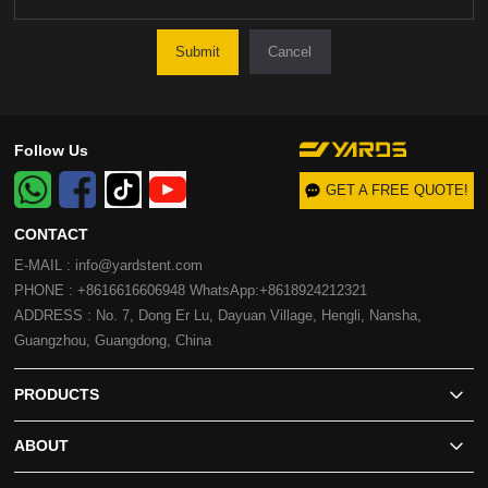
Cancel
Follow Us
GET A FREE QUOTE!
CONTACT
E-MAIL : info@yardstent.com
PHONE : +8616616606948 WhatsApp:+8618924212321
ADDRESS : No. 7, Dong Er Lu, Dayuan Village, Hengli, Nansha,
Guangzhou, Guangdong, China
PRODUCTS
ABOUT