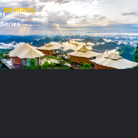
-
H
Series