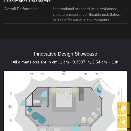
Performance Parameters
Overall Performance
International standard wind resistance,
moisture resistance, flexible installation,
suitable for various environments
Innovative Design Showcase
*All dimensions are in cm, 1 cm= 0.3937 in, 2.54 cm = 1 in.