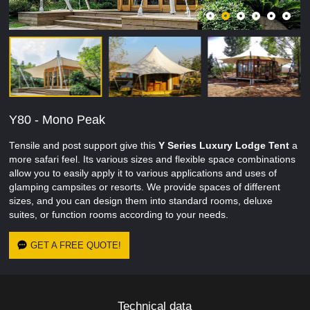
Y80 - Mono Peak
Tensile and post support give this
Y Series
Luxury
Lodge Tent
a
more safari feel. Its various sizes and flexible space combinations
allow you to easily apply it to various applications and uses of
glamping campsites or resorts. We provide spaces of different
sizes, and you can design them into standard rooms, deluxe
suites, or function rooms according to your needs.
GET A FREE QUOTE!
Technical data