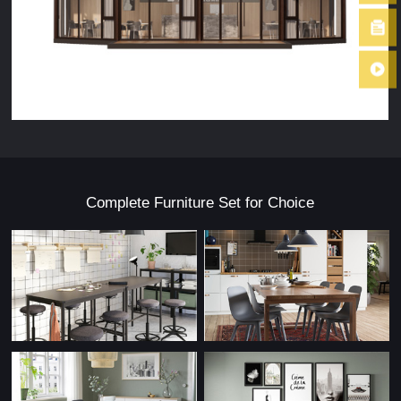
Complete Furniture Set for Choice