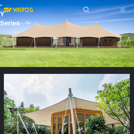
-
Y
Series