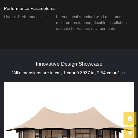
Performance Parameterss
Overall Performance
International standard wind resistance,
moisture resistance, flexible installation,
suitable for various environments
Innovative Design Showcase
*All dimensions are in cm, 1 cm= 0.3937 in, 2.54 cm = 1 in.