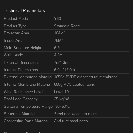
Technical Parameters
Product Model
Y80
Product Type
Standard Room
Projected Area
104M²
Indoor Area
79M²
Main Structure Height
6.2m
Wall Height
4.2m
External Dimensions
7m*13m
Internal Dimensions
6.9m*12.9m
External Membrane Material
1050g-PVDF architectural membrane
Internal Membrane Material
850g-PVC coated fabric
Wind Resistance Level
Level 10
Roof Load Capacity
25 kg/m²
Suitable Temperature Range
-30~50°C
Structural Material
Steel and wood structure
Connecting Parts Material
Anti-rust steel parts