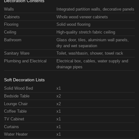
Decoration Contents
Walls
Integrated partition walls, decorative panels
Cabinets
Whole wood veneer cabinets
Flooring
Solid wood flooring
Ceiling
High-quality stretch fabric ceiling
Bathroom
Glass door, tiles, aluminium wall panels,
dry and wet separation
Sanitary Ware
Toilet, washbasin, shower, towel rack
Plumbing and Electrical
Electrical box, cables, water supply and
drainage pipes
Soft Decoration Lists
Solid Wood Bed
x1
Bedside Table
x2
Lounge Chair
x2
Coffee Table
x1
TV Cabinet
x1
Curtains
x1
Water Heater
x1