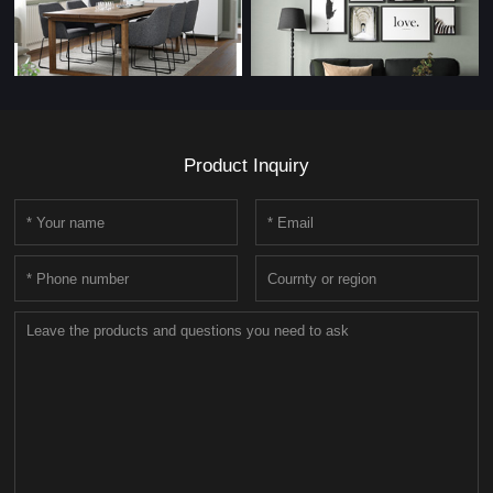
Product Inquiry