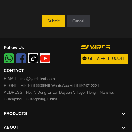
Cancel
Follow Us
GET A FREE QUOTE!
CONTACT
E-MAIL : info@yardstent.com
PHONE : +8616616606948 WhatsApp:+8618924212321
ADDRESS : No. 7, Dong Er Lu, Dayuan Village, Hengli, Nansha,
Guangzhou, Guangdong, China
PRODUCTS
ABOUT