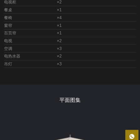
电视柜
×2
餐桌
×1
餐椅
×4
窗帘
×1
百页帘
×1
电视
×2
空调
×3
电热水器
×2
吊灯
×3
平面图集