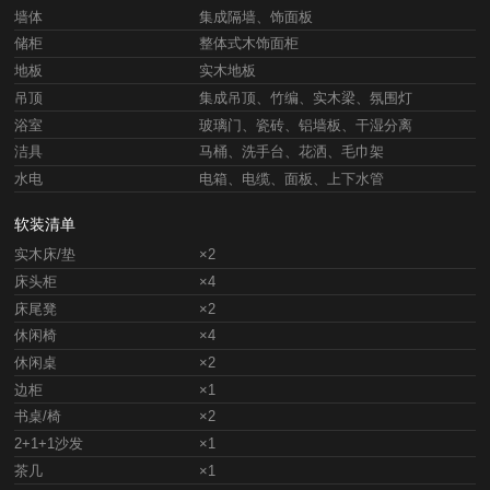
墙体
集成隔墙、饰面板
储柜
整体式木饰面柜
地板
实木地板
吊顶
集成吊顶、竹编、实木梁、氛围灯
浴室
玻璃门、瓷砖、铝墙板、干湿分离
洁具
马桶、洗手台、花洒、毛巾架
水电
电箱、电缆、面板、上下水管
软装清单
实木床/垫
×2
床头柜
×4
床尾凳
×2
休闲椅
×4
休闲桌
×2
边柜
×1
书桌/椅
×2
2+1+1沙发
×1
茶几
×1