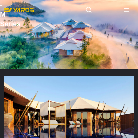
-
M
Series