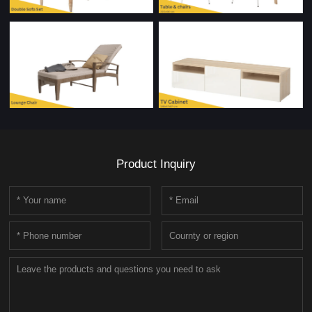
Product Inquiry