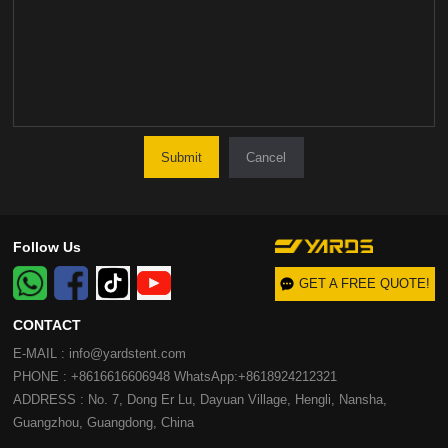
Cancel
Follow Us
GET A FREE QUOTE!
CONTACT
E-MAIL : info@yardstent.com
PHONE : +8616616606948 WhatsApp:+8618924212321
ADDRESS : No. 7, Dong Er Lu, Dayuan Village, Hengli, Nansha,
Guangzhou, Guangdong, China