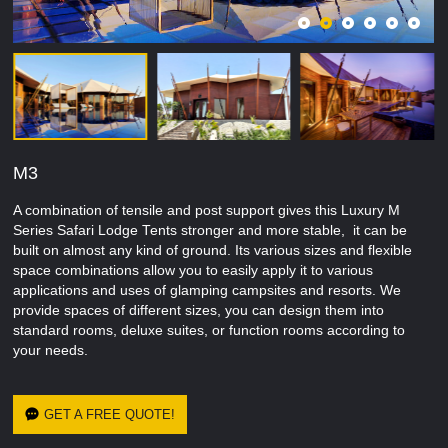
M3
A combination of tensile and post support gives this Luxury M
Series Safari Lodge Tents stronger and more stable, it can be
built on almost any kind of ground. Its various sizes and flexible
space combinations allow you to easily apply it to various
applications and uses of glamping campsites and resorts. We
provide spaces of different sizes, you can design them into
standard rooms, deluxe suites, or function rooms according to
your needs.
GET A FREE QUOTE!