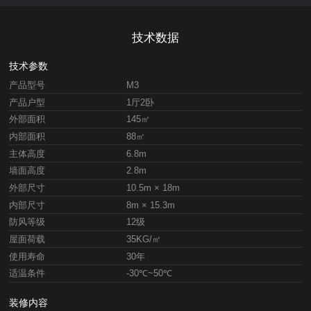
技术数据
技术参数
产品型号
M3
产品户型
1厅2卧
外部面积
145㎡
内部面积
88㎡
主体高度
6.8m
墙面高度
2.8m
外部尺寸
10.5m × 18m
内部尺寸
8m × 15.3m
防风等级
12级
屋面荷载
35KG/㎡
使用寿命
30年
适温条件
-30℃~50℃
装修内容